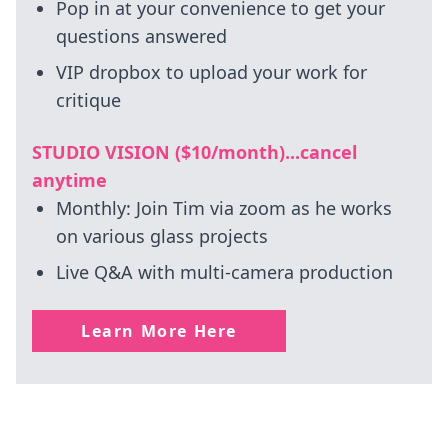
Pop in at your convenience to get your
questions answered
VIP dropbox to upload your work for
critique
STUDIO VISION ($10/month)...cancel
anytime
Monthly: Join Tim via zoom as he works
on various glass projects
Live Q&A with multi-camera production
Learn More Here