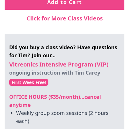
Add to Cart
Click for More Class Videos
Did you buy a class video? Have questions
for Tim? Join our...
Vitreonics Intensive Program (VIP)
ongoing instruction with Tim Carey
First Week Free!
OFFICE HOURS ($35/month)...cancel
anytime
Weekly group zoom sessions (2 hours
each)