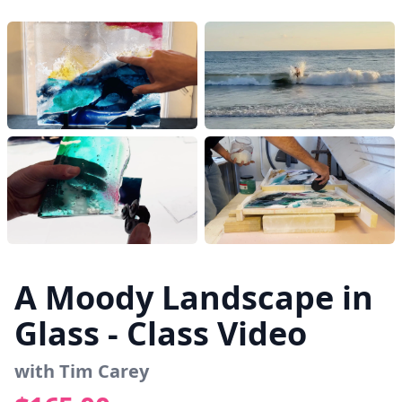
A Moody Landscape in
Glass - Class Video
with Tim Carey