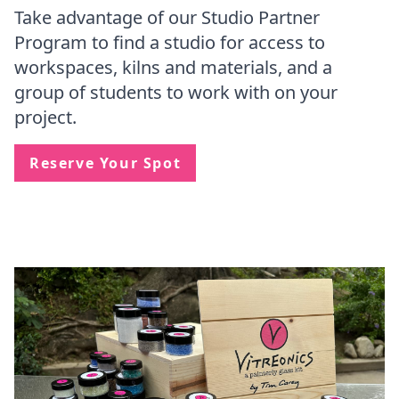
Take advantage of our Studio Partner
Program to find a studio for access to
workspaces, kilns and materials, and a
group of students to work with on your
project.
Reserve Your Spot