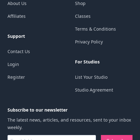
About Us
Shop
perfect for getting our pieces done and
endless possibilities for painting with glass.
Affiliates
Classes
then returning to get critiques and Q&A
Thanks for expanding my fusing knowledge
time.
and skill.
Terms & Conditions
Support
Definitely worth the money! Tim is a great
Privacy Policy
Nancy Yarbrough
teacher!
Contact Us
Boerne, TX
For Studios
Login
Mindy Meyn
Anchorage, AK
Register
List Your Studio
Studio Agreement
Subscribe to our newsletter
The latest news, articles, and resources, sent to your inbox
weekly.