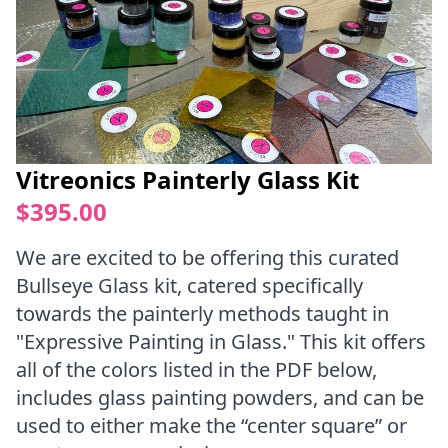
Vitreonics Painterly Glass Kit
$395.00
We are excited to be offering this curated
Bullseye Glass kit, catered specifically
towards the painterly methods taught in
"Expressive Painting in Glass." This kit offers
all of the colors listed in the PDF below,
includes glass painting powders, and can be
used to either make the “center square” or