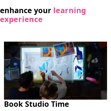
enhance your
learning
experience
Book Studio Time