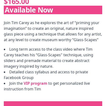
$165.00
Available Now
Description
Join Tim Carey as he explores the art of “priming your
imagination” to create an original, nature inspired
glass piece using a technique that allows for any artist,
at any level to create museum worthy “Glass-Scapes”
Long term access to the class video where Tim
Carey teaches his “Glass-Scapes" technique, using
sliders and premade material to create abstract
imagery inspired by nature.
Detailed class syllabus and access to private
Facebook Group
Join the
VIP program
to get personalized live
instruction from Tim