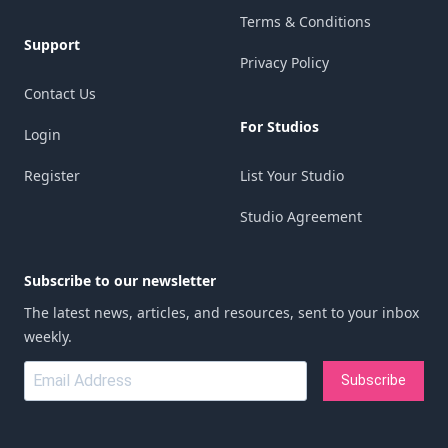
Terms & Conditions
Support
Privacy Policy
Contact Us
For Studios
Login
Register
List Your Studio
Studio Agreement
Subscribe to our newsletter
The latest news, articles, and resources, sent to your inbox
weekly.
Subscribe