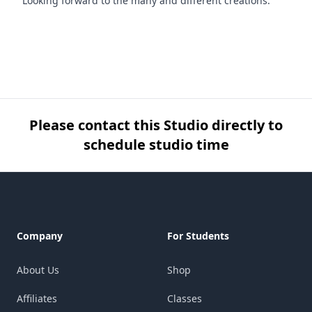
Looking forward to the many and different creations.
Please contact this Studio directly to
schedule studio time
Footer
Company
For Students
About Us
Shop
Affiliates
Classes