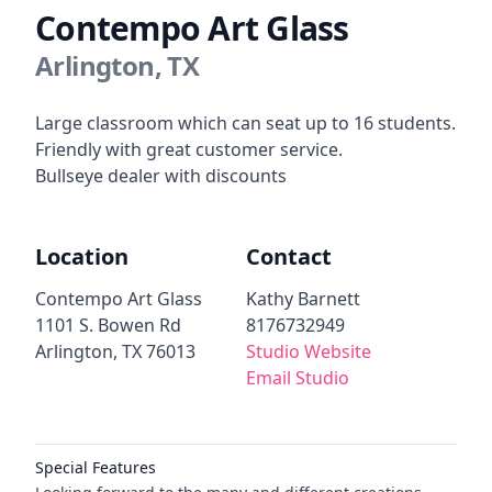
Contempo Art Glass
Arlington, TX
Description
Large classroom which can seat up to 16 students.
Friendly with great customer service.
Bullseye dealer with discounts
Location
Contact
Contempo Art Glass
Kathy Barnett
1101 S. Bowen Rd
8176732949
Arlington, TX 76013
Studio Website
Email Studio
Additional details
Special Features